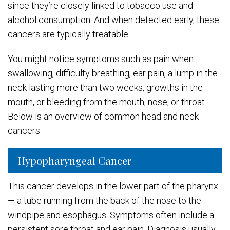
since they’re closely linked to tobacco use and
alcohol consumption. And when detected early, these
cancers are typically treatable.
You might notice symptoms such as pain when
swallowing, difficulty breathing, ear pain, a lump in the
neck lasting more than two weeks, growths in the
mouth, or bleeding from the mouth, nose, or throat.
Below is an overview of common head and neck
cancers:
Hypopharyngeal Cancer
This cancer develops in the lower part of the pharynx
— a tube running from the back of the nose to the
windpipe and esophagus. Symptoms often include a
persistent sore throat and ear pain. Diagnosis usually