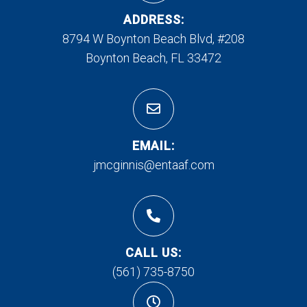
ADDRESS:
8794 W Boynton Beach Blvd, #208
Boynton Beach, FL 33472
EMAIL:
jmcginnis@entaaf.com
CALL US:
(561) 735-8750