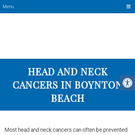
Menu
HEAD AND NECK
CANCERS IN BOYNTON
BEACH
Most head and neck cancers can often be prevented