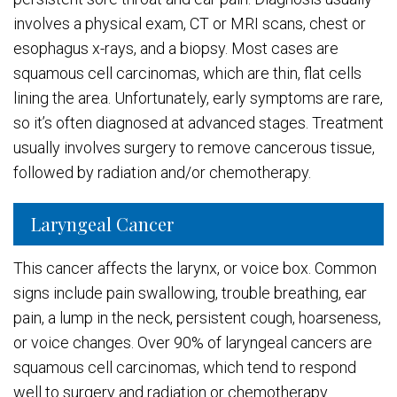
involves a physical exam, CT or MRI scans, chest or
esophagus x-rays, and a biopsy. Most cases are
squamous cell carcinomas, which are thin, flat cells
lining the area. Unfortunately, early symptoms are rare,
so it’s often diagnosed at advanced stages. Treatment
usually involves surgery to remove cancerous tissue,
followed by radiation and/or chemotherapy.
Laryngeal Cancer
This cancer affects the larynx, or voice box. Common
signs include pain swallowing, trouble breathing, ear
pain, a lump in the neck, persistent cough, hoarseness,
or voice changes. Over 90% of laryngeal cancers are
squamous cell carcinomas, which tend to respond
well to surgery and radiation or chemotherapy