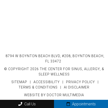
8794 W BOYNTON BEACH BLVD, #208, BOYNTON BEACH,
FL 33472
© COPYRIGHT 2026 THE CENTER FOR SINUS, ALLERGY, &
SLEEP WELLNESS
SITEMAP
|
ACCESSIBILITY
|
PRIVACY POLICY
|
TERMS & CONDITIONS
|
AI DISCLAIMER
WEBSITE BY DOCTOR MULTIMEDIA
Call Us
Appointments