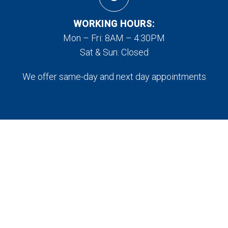
WORKING HOURS:
Mon – Fri: 8AM – 4:30PM
Sat & Sun: Closed
We offer same-day and next day appointments