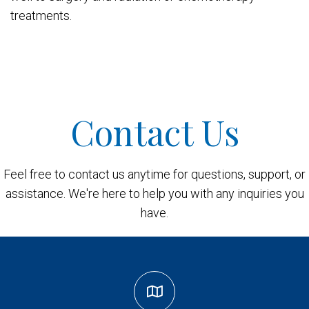
treatments.
Contact Us
Feel free to contact us anytime for questions, support, or
assistance. We're here to help you with any inquiries you
have.