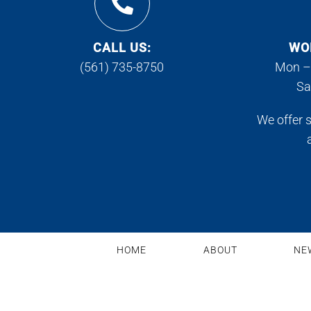
CALL US:
WO
(561) 735-8750
Mon –
Sa
We offer 
HOME
ABOUT
NE