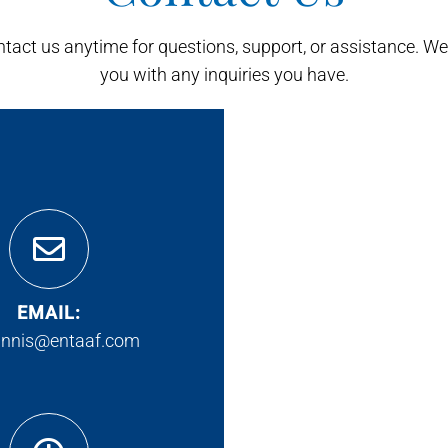
ontact us anytime for questions, support, or assistance. We'
you with any inquiries you have.
EMAIL:
innis@entaaf.com