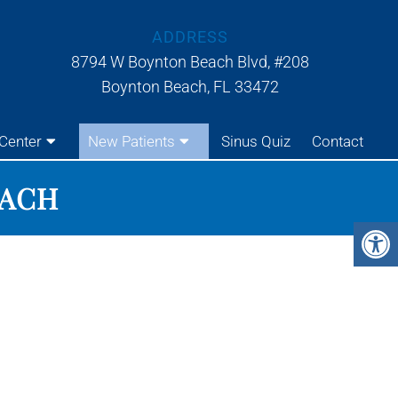
ADDRESS
8794 W Boynton Beach Blvd, #208
Boynton Beach, FL 33472
Center
New Patients
Sinus Quiz
Contact
EACH