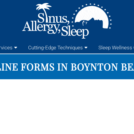
rvices
Cutting-Edge Techniques
Sleep Wellness 
INE FORMS IN BOYNTON B