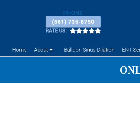
PHONE
(561) 735-8750
RATE US:
Home
About
Balloon Sinus Dilation
ENT Se
ONL