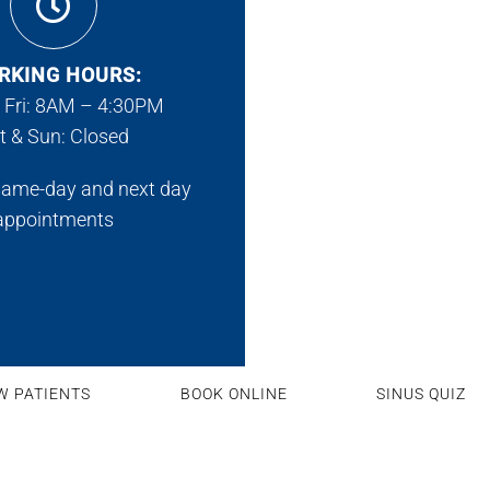
RKING HOURS:
 Fri: 8AM – 4:30PM
t & Sun: Closed
same-day and next day
appointments
W PATIENTS
BOOK ONLINE
SINUS QUIZ