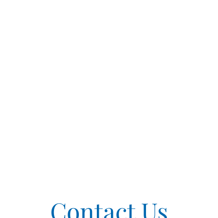
Contact Us