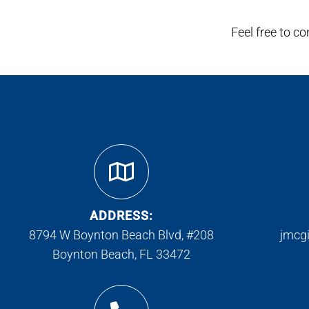
Feel free to c
ADDRESS:
8794 W Boynton Beach Blvd, #208
jmcg
Boynton Beach, FL 33472