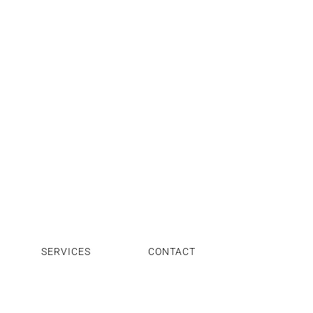
SERVICES
CONTACT