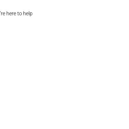
re here to help